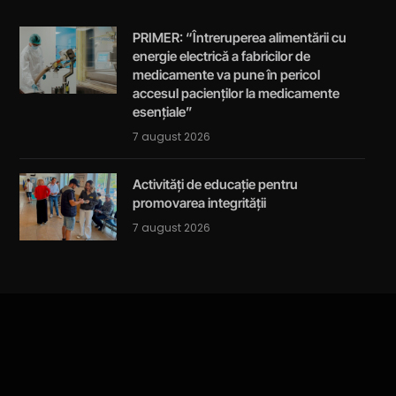
PRIMER: “Întreruperea alimentării cu
energie electrică a fabricilor de
medicamente va pune în pericol
accesul pacienților la medicamente
esențiale”
7 august 2026
Activități de educație pentru
promovarea integrității
7 august 2026