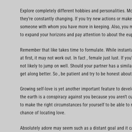
Explore completely different hobbies and personalities. Mo
they’re constantly changing. If you try new actions or make
someone with whom you have more in keeping. Also, you may
to expand your horizons and pay attention to about the eu
Remember that like takes time to formulate. While instan
at first, it may not work out. In fact , female just lust. If 
not likely to jump on well. Should your partner has a simila
get along better. So , be patient and try to be honest about
Growing self-love is yet another important feature to develo
the earth is a conspiracy against you because you aren’t c
to make the right circumstances for yourself to be able to 
chance of locating love.
Absolutely adore may seem such as a distant goal and it ca