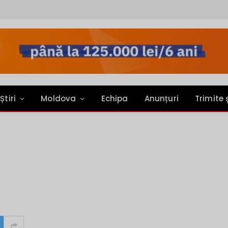
Știri
Moldova
Echipa
Anunțuri
Trimite 