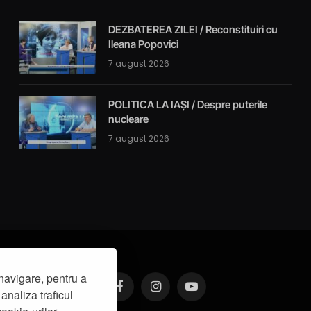
DEZBATEREA ZILEI / Reconstituiri cu
Ileana Popovici
7 august 2026
POLITICA LA IAȘI / Despre puterile
nucleare
7 august 2026
navigare, pentru a
analiza traficul
Facebook
Instagram
YouTube