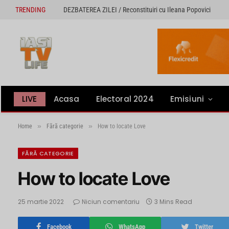
TRENDING
DEZBATEREA ZILEI / Reconstituiri cu Ileana Popovici
LIVE
Acasa
Electoral 2024
Emisiuni
»
»
Home
Fără categorie
How to locate Love
FĂRĂ CATEGORIE
How to locate Love
25 martie 2022
Niciun comentariu
3 Mins Read
Facebook
WhatsApp
Twitter