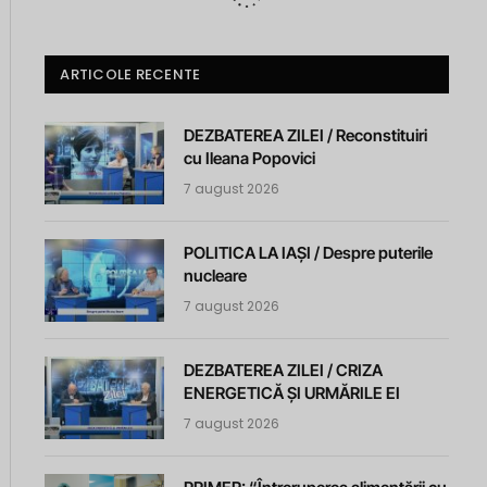
ARTICOLE RECENTE
DEZBATEREA ZILEI / Reconstituiri
cu Ileana Popovici
7 august 2026
POLITICA LA IAȘI / Despre puterile
nucleare
7 august 2026
DEZBATEREA ZILEI / CRIZA
ENERGETICĂ ȘI URMĂRILE EI
7 august 2026