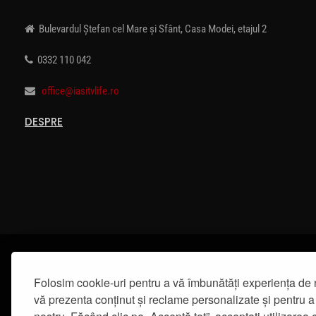
Bulevardul Ștefan cel Mare și Sfânt, Casa Modei, etajul 2
0332 110 042
office@iasitvlife.ro
DESPRE
Folosim cookie-uri pentru a vă îmbunătăți experiența de 
vă prezenta conținut și reclame personalizate și pentru a 