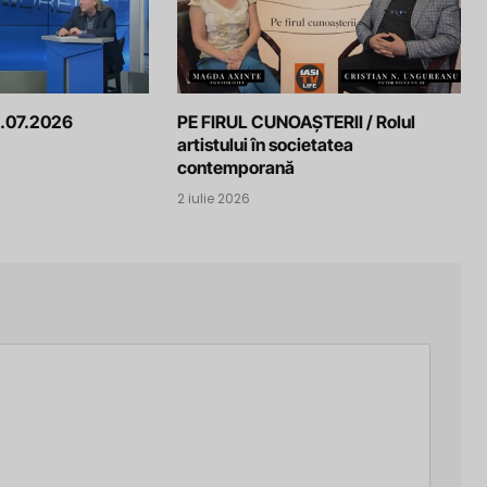
.07.2026
PE FIRUL CUNOAȘTERII / Rolul
artistului în societatea
contemporană
2 iulie 2026