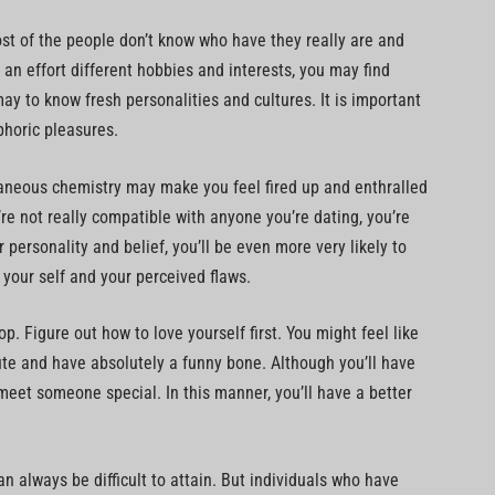
st of the people don’t know who have they really are and
 an effort different hobbies and interests, you may find
 to know fresh personalities and cultures. It is important
phoric pleasures.
taneous chemistry may make you feel fired up and enthralled
you’re not really compatible with anyone you’re dating, you’re
r personality and belief, you’ll be even more very likely to
 your self and your perceived flaws.
p. Figure out how to love yourself first. You might feel like
ute and have absolutely a funny bone. Although you’ll have
meet someone special. In this manner, you’ll have a better
n always be difficult to attain. But individuals who have