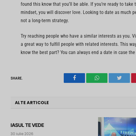
found this know that you’ll be able. If you’re ready to take 
mindset, you will discover love. Looking to date as much pe
not a long-term strategy.
Try reaching people who have a similar interests as you. V
a great way to fulfill people with related interests. This w
know the best part? You can always end a date in case the
SHARE.
Facebook
WhatsApp
Twitter
ALTE ARTICOLE
IASUL TE VEDE
30 iulie 2026