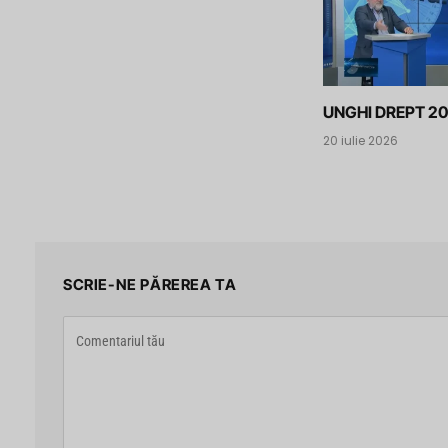
UNGHI DREPT 20
20 iulie 2026
SCRIE-NE PĂREREA TA