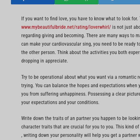
If you want to find love, you have to know what to look for.
www.mybeautifulbride.net/rating/loverwhirl/
is not just ab
regarding giving and becoming. There are many ways to mak
can make your cardiovascular sing, you need to be ready to 
the other person. Think about the activities you both exper
dropping in appreciate.
Try to be operational about what you want via a romantic r
trying. You can balance the hopes and expectations when yo
you from suffering unhappiness. Possessing a clear picture
your expectations and your conditions.
Write down the traits of an partner you happen to be looking
character traits that are crucial for you to you. This kind o
, writing down your personality will help you get a partner 