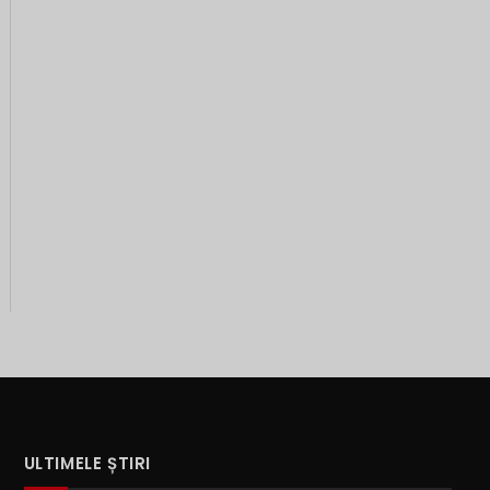
ULTIMELE ȘTIRI