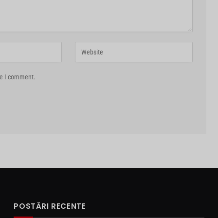
me I comment.
POSTĂRI RECENTE