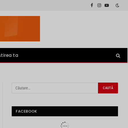
Facebook
Instagram
YouTube
știrea ta
FACEBOOK