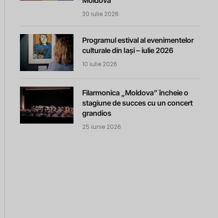
Moldova
30 iulie 2026
Programul estival al evenimentelor
culturale din Iași – iulie 2026
10 iulie 2026
Filarmonica „Moldova” încheie o
stagiune de succes cu un concert
grandios
25 iunie 2026
m