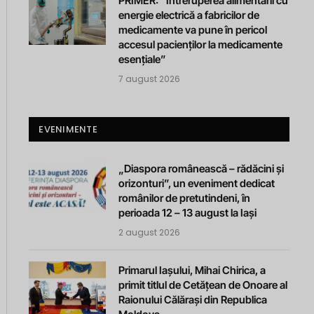
PRIMER: “Întreruperea alimentării cu
energie electrică a fabricilor de
medicamente va pune în pericol
accesul pacienților la medicamente
esențiale”
7 august 2026
EVENIMENTE
„Diaspora românească – rădăcini și
orizonturi”, un eveniment dedicat
românilor de pretutindeni, în
perioada 12 – 13 august la Iași
2 august 2026
Primarul Iașului, Mihai Chirica, a
primit titlul de Cetățean de Onoare al
Raionului Călărași din Republica