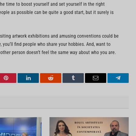
the time to boost yourself and set yourself in the right
ople as possible can be quite a good start, but it surely is
isiting artwork exhibitions and amusing conventions could be
ay, you’ll find people who share your hobbies. And, want to
 other person doesn’t feel the same way about who you are.
Pinterest
LinkedIn
Reddit
Tumblr
Email
Telegra