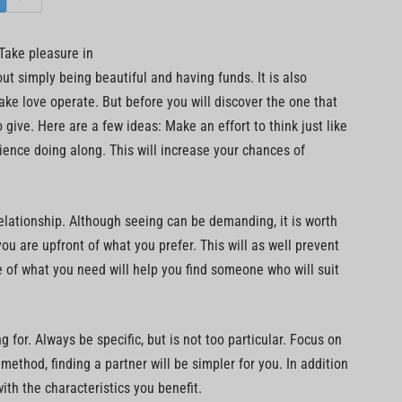
 Take pleasure in
out simply being beautiful and having funds. It is also
e love operate. But before you will discover the one that
give. Here are a few ideas: Make an effort to think just like
ience doing along. This will increase your chances of
elationship. Although seeing can be demanding, it is worth
u are upfront of what you prefer. This will as well prevent
 of what you need will help you find someone who will suit
 for. Always be specific, but is not too particular. Focus on
f method, finding a partner will be simpler for you. In addition
with the characteristics you benefit.