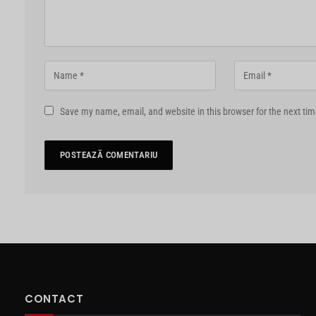
Save my name, email, and website in this browser for the next ti
CONTACT